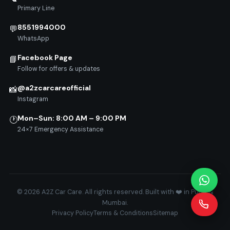
Primary Line
8551994000
💬
WhatsApp
Facebook Page
📘
Follow for offers & updates
@a2zcarcareofficial
📸
Instagram
Mon–Sun: 8:00 AM – 9:00 PM
🕐
24×7 Emergency Assistance
© 2026 A2Z Car Care. All rights reserved. Built with ❤️ in Pune &
Mumbai.
Privacy Policy
Terms & Conditions
Sitemap