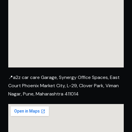
📍a2z car care Garage, Synergy Office Spaces, East
Court Phoenix Market City, L-29, Clover Park, Viman
Nagar, Pune, Maharashtra 411014