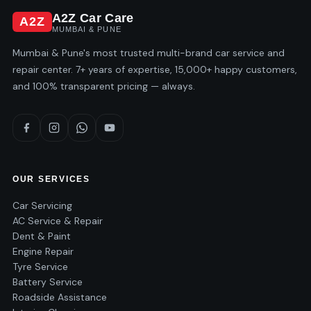
A2Z Car Care
A2Z
MUMBAI & PUNE
Mumbai & Pune's most trusted multi-brand car service and
repair center. 7+ years of expertise, 15,000+ happy customers,
and 100% transparent pricing — always.
OUR SERVICES
Car Servicing
AC Service & Repair
Dent & Paint
Engine Repair
Tyre Service
Battery Service
Roadside Assistance