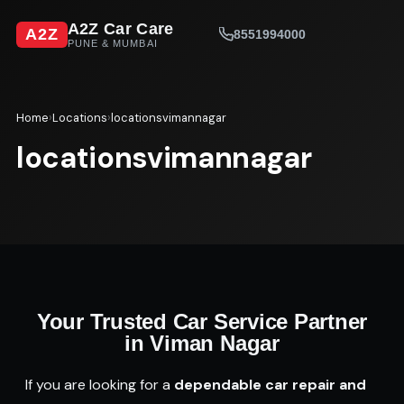
A2Z Car Care
A2Z
8551994000
PUNE & MUMBAI
Home
›
Locations
›
locationsvimannagar
locationsvimannagar
Your Trusted Car Service Partner
in Viman Nagar
If you are looking for a
dependable car repair and