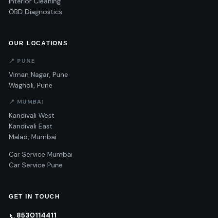
Interior Cleaning
OBD Diagnostics
OUR LOCATIONS
📍 PUNE
Viman Nagar, Pune
Wagholi, Pune
📍 MUMBAI
Kandivali West
Kandivali East
Malad, Mumbai
Car Service Mumbai
Car Service Pune
GET IN TOUCH
8530114411
📞