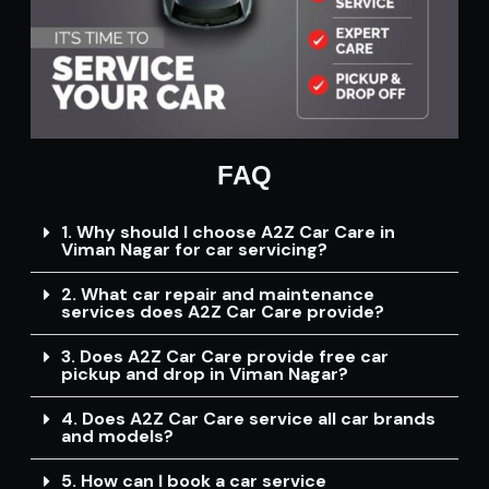
FAQ
1. Why should I choose A2Z Car Care in
Viman Nagar for car servicing?
2. What car repair and maintenance
services does A2Z Car Care provide?
3. Does A2Z Car Care provide free car
pickup and drop in Viman Nagar?
4. Does A2Z Car Care service all car brands
and models?
5. How can I book a car service