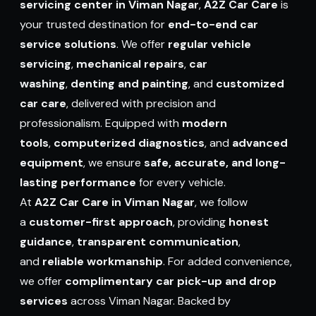
servicing center in Viman Nagar
,
A2Z Car Care
is
your trusted destination for
end-to-end car
service solutions
. We offer
regular vehicle
servicing
,
mechanical repairs
,
car
washing
,
denting and painting
,
and
customized
car care
, delivered with precision and
professionalism. Equipped with
modern
tools
,
computerized diagnostics
, and
advanced
equipment
, we ensure
safe, accurate, and long-
lasting performance
for every vehicle.
At
A2Z Car Care in Viman Nagar
, we follow
a
customer-first approach
, providing
honest
guidance
,
transparent communication
,
and
reliable workmanship
. For added convenience,
we offer
complimentary car pick-up and drop
services
across Viman Nagar. Backed by