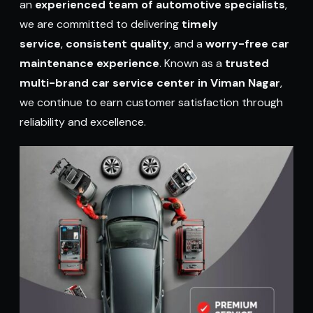
an
experienced team of automotive specialists
,
we are committed to delivering
timely
service
,
consistent quality
, and a
worry-free car
maintenance experience
. Known as a
trusted
multi-brand car service center in Viman Nagar
,
we continue to earn customer satisfaction through
reliability and excellence.