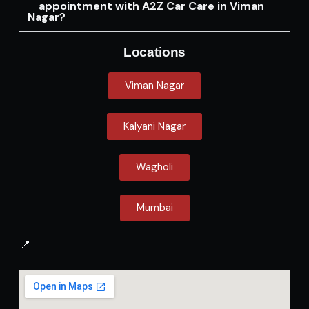
appointment with A2Z Car Care in Viman
Nagar?
Locations
Viman Nagar
Kalyani Nagar
Wagholi
Mumbai
📍