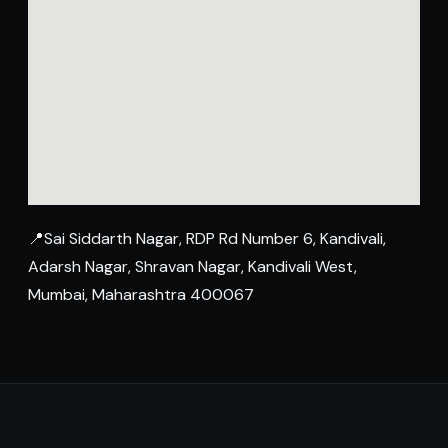
📍Sai Siddarth Nagar, RDP Rd Number 6, Kandivali,
Adarsh Nagar, Shravan Nagar, Kandivali West,
Mumbai, Maharashtra 400067