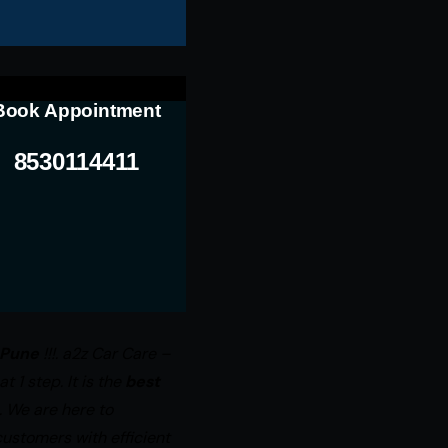
Book Appointment
8530114411
 Pune
!!!. a2z Car Care –
 1 step. It is the
best
. We are here to
ustomers with efficient