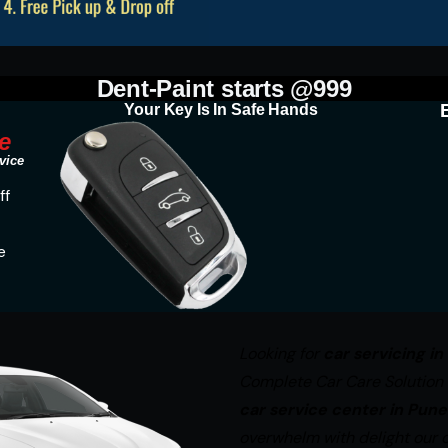
Dent-Paint starts @999
Your Key Is In Safe Hands
e
vice
ff
e
Looking for
car servicing in
Complete Car Care Solution at
car service center in Pune
overwhelm with delight our c