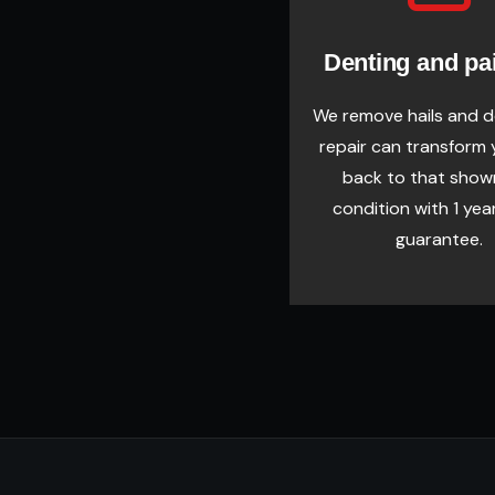
Denting and pa
We remove hails and 
repair can transform 
back to that sho
condition with 1 yea
guarantee.