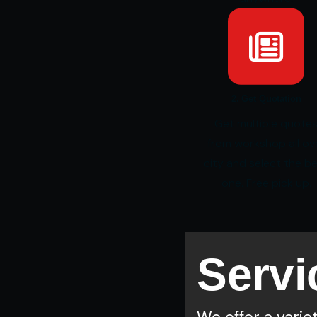
2. Get Quotation
Get multiple quote
from workshop all ov
city and select the b
one. Free pick up.
Servi