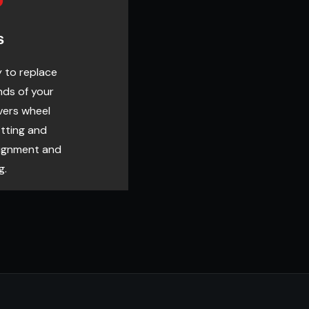
s
y to replace
nds of your
vers wheel
itting and
lignment and
g.