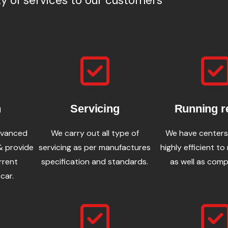
ty of services to our customers
n
Servicing
Running r
dvanced
We carry out all type of
We have centers
& provide
servicing as per manufactures
highly efficient to
rrent
specification and standards.
as well as comp
car.