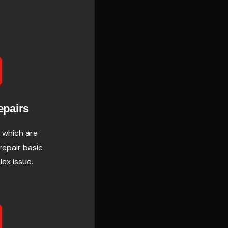
epairs
 which are
 repair basic
lex issue.