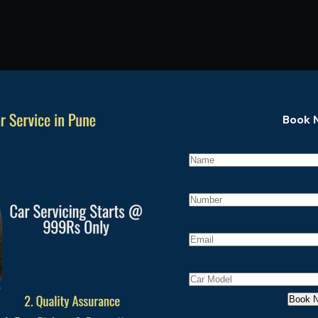
Book 
P