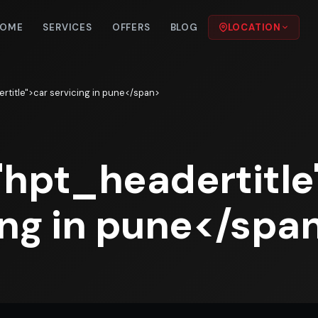
OME
SERVICES
OFFERS
BLOG
LOCATION
rtitle">car servicing in pune</span>
"hpt_headertitle
ing in pune</spa