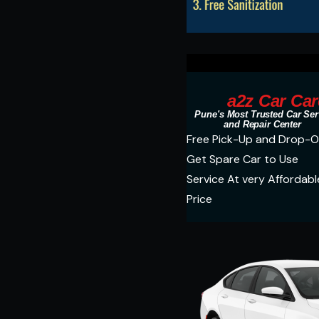
a2z Car Car
Pune's Most Trusted Car Ser
and Repair Center
Free Pick-Up and Drop-O
Get Spare Car to Use
Service At very Affordabl
Price