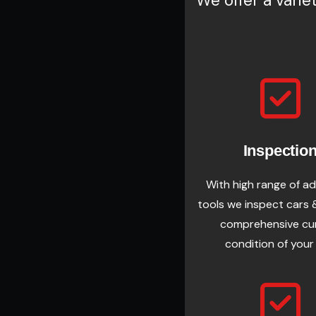
We offer a varie
Inspectio
With high range of a
tools we inspect cars 
comprehensive cu
condition of your 