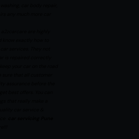
 washing, car body repair,
airs any much more car
 a2zcarcare are highly
d know exactly how to
 car services. They not
r is repaired correctly
s keep your car on the road
 sure that all customer
ity assurance before the
 get best
offers.
You can
ings that really make a
uality car service &
rice
car servicing Pune
e!!!