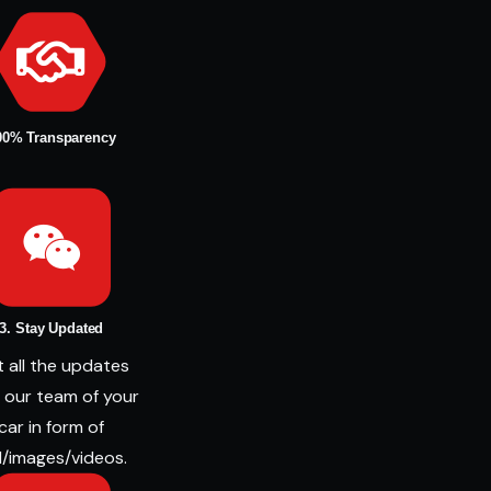
00% Transparency
3. Stay Updated
 all the updates
 our team of your
car in form of
l/images/videos.