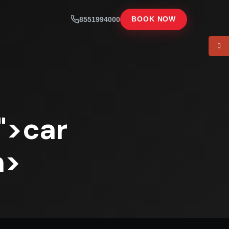
8551994000
BOOK NOW
">car
n>