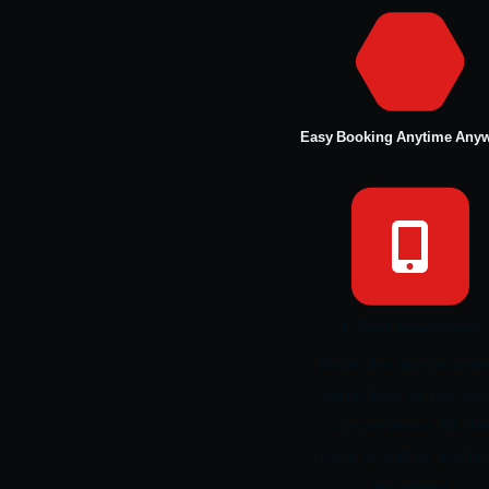
Easy Booking Anytime Any
1. Book appointment
Book the appointme
date/time as per yo
convenience. Fill th
form or call us anyti
anywhere.