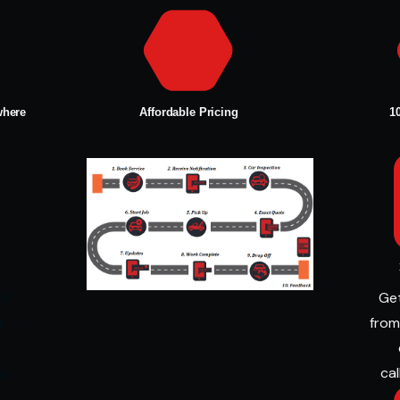
where
Affordable Pricing
1
nt
Get
ur
from
e
me
cal