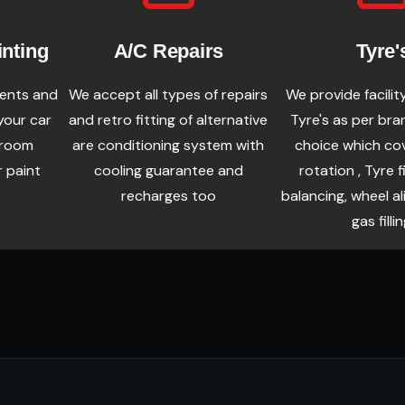
inting
A/C Repairs
Tyre'
dents and
We accept all types of repairs
We provide facilit
your car
and retro fitting of alternative
Tyre's as per bra
wroom
are conditioning system with
choice which co
r paint
cooling guarantee and
rotation , Tyre f
recharges too
balancing, wheel a
gas fillin