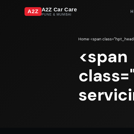
A2Z Car Care
A2Z
H
PUNE & MUMBAI
Home
›
<span class="hpt_heade
<span
class=
servic