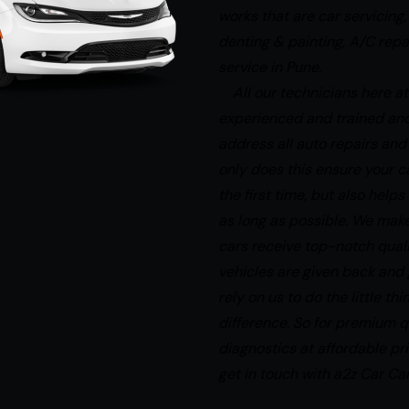
works that are car servicing,
denting & painting, A/C rep
service in Pune.
All our technicians here at
experienced and trained an
address all auto repairs and
only does this ensure your ca
the first time, but also help
as long as possible. We make
cars receive top-notch qual
vehicles are given back and
rely on us to do the little th
difference. So for premium q
diagnostics at affordable p
get in touch with a2z Car Car