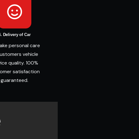
4. Delivery of Car
ake personal care
customers vehicle
ice quality. 100%
omer satisfaction
guaranteed.
e