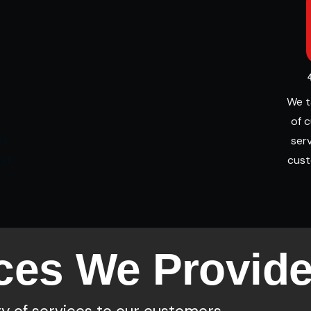
We t
s
of 
er
serv
est
cust
ces We Provid